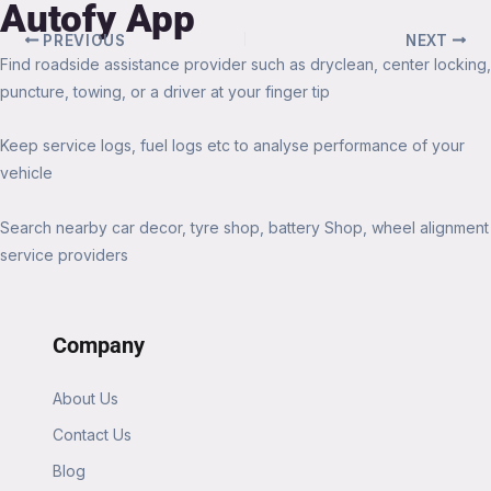
Autofy App
PREVIOUS
NEXT
Find roadside assistance provider such as dryclean, center locking,
puncture, towing, or a driver at your finger tip
Keep service logs, fuel logs etc to analyse performance of your
vehicle
Search nearby car decor, tyre shop, battery Shop, wheel alignment
service providers
Company
About Us
Contact Us
Blog