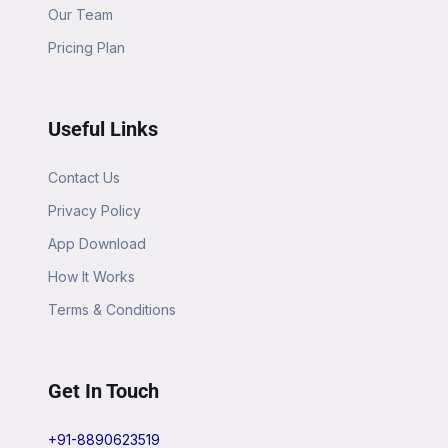
Our Team
Pricing Plan
Useful Links
Contact Us
Privacy Policy
App Download
How It Works
Terms & Conditions
Get In Touch
+91-8890623519