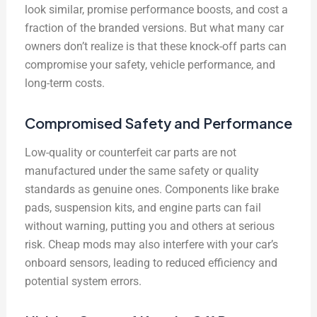
look similar, promise performance boosts, and cost a
fraction of the branded versions. But what many car
owners don’t realize is that these knock-off parts can
compromise your safety, vehicle performance, and
long-term costs.
Compromised Safety and Performance
Low-quality or counterfeit car parts are not
manufactured under the same safety or quality
standards as genuine ones. Components like brake
pads, suspension kits, and engine parts can fail
without warning, putting you and others at serious
risk. Cheap mods may also interfere with your car’s
onboard sensors, leading to reduced efficiency and
potential system errors.