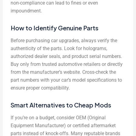
non-compliance can lead to fines or even
impoundment.
How to Identify Genuine Parts
Before purchasing car upgrades, always verify the
authenticity of the parts. Look for holograms,
authorized dealer seals, and product serial numbers.
Buy only from trusted automotive retailers or directly
from the manufacturer’s website. Cross-check the
part numbers with your car’s model specifications to
ensure proper compatibility.
Smart Alternatives to Cheap Mods
If you’re on a budget, consider OEM (Original
Equipment Manufacturer) or certified aftermarket
parts instead of knock-offs. Many reputable brands