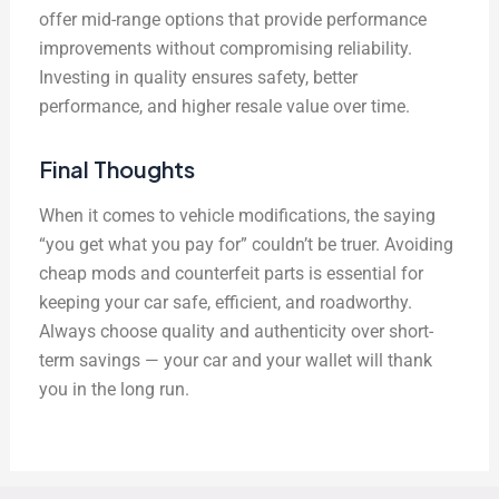
offer mid-range options that provide performance
improvements without compromising reliability.
Investing in quality ensures safety, better
performance, and higher resale value over time.
Final Thoughts
When it comes to vehicle modifications, the saying
“you get what you pay for” couldn’t be truer. Avoiding
cheap mods and counterfeit parts is essential for
keeping your car safe, efficient, and roadworthy.
Always choose quality and authenticity over short-
term savings — your car and your wallet will thank
you in the long run.