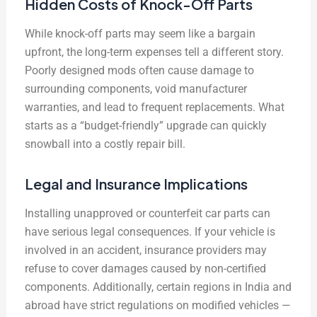
Hidden Costs of Knock-Off Parts
While knock-off parts may seem like a bargain
upfront, the long-term expenses tell a different story.
Poorly designed mods often cause damage to
surrounding components, void manufacturer
warranties, and lead to frequent replacements. What
starts as a “budget-friendly” upgrade can quickly
snowball into a costly repair bill.
Legal and Insurance Implications
Installing unapproved or counterfeit car parts can
have serious legal consequences. If your vehicle is
involved in an accident, insurance providers may
refuse to cover damages caused by non-certified
components. Additionally, certain regions in India and
abroad have strict regulations on modified vehicles —