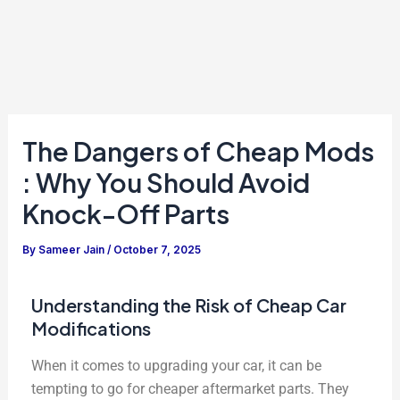
The Dangers of Cheap Mods
: Why You Should Avoid
Knock-Off Parts
By
Sameer Jain
/
October 7, 2025
Understanding the Risk of Cheap Car
Modifications
When it comes to upgrading your car, it can be
tempting to go for cheaper aftermarket parts. They