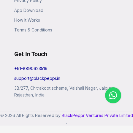
Privacy Policy
App Download
How It Works
Terms & Conditions
Get In Touch
+91-8890623519
support@blackpeppr.in
3B/277, Chitrakoot scheme, Vaishali Nagar, Jaipur,
Rajasthan, India
© 2026 All Rights Reserved by
BlackPeppr Ventures Private Limited
.