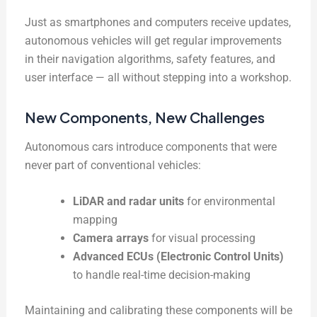
Just as smartphones and computers receive updates,
autonomous vehicles will get regular improvements
in their navigation algorithms, safety features, and
user interface — all without stepping into a workshop.
New Components, New Challenges
Autonomous cars introduce components that were
never part of conventional vehicles:
LiDAR and radar units
for environmental
mapping
Camera arrays
for visual processing
Advanced ECUs (Electronic Control Units)
to handle real-time decision-making
Maintaining and calibrating these components will be