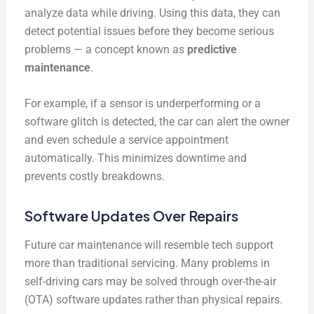
analyze data while driving. Using this data, they can
detect potential issues before they become serious
problems — a concept known as
predictive
maintenance
.
For example, if a sensor is underperforming or a
software glitch is detected, the car can alert the owner
and even schedule a service appointment
automatically. This minimizes downtime and
prevents costly breakdowns.
Software Updates Over Repairs
Future car maintenance will resemble tech support
more than traditional servicing. Many problems in
self-driving cars may be solved through over-the-air
(OTA) software updates rather than physical repairs.