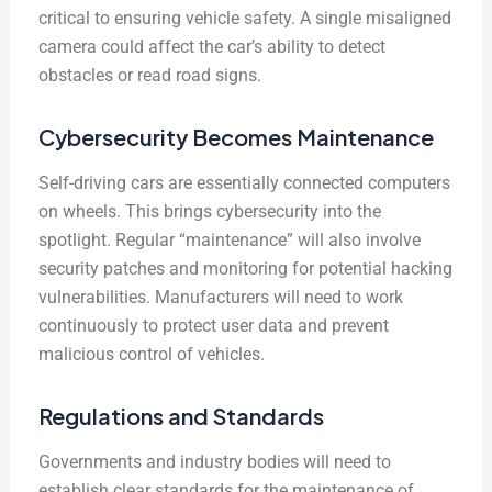
critical to ensuring vehicle safety. A single misaligned
camera could affect the car’s ability to detect
obstacles or read road signs.
Cybersecurity Becomes Maintenance
Self-driving cars are essentially connected computers
on wheels. This brings cybersecurity into the
spotlight. Regular “maintenance” will also involve
security patches and monitoring for potential hacking
vulnerabilities. Manufacturers will need to work
continuously to protect user data and prevent
malicious control of vehicles.
Regulations and Standards
Governments and industry bodies will need to
establish clear standards for the maintenance of