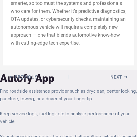
smarter, so too must the systems and professionals
who care for them. Whether it’s predictive diagnostics,
OTA updates, or cybersecurity checks, maintaining an
autonomous vehicle will require a completely new
approach — one that blends automotive know-how
with cutting-edge tech expertise.
Autofy App
PREVIOUS
NEXT
Find roadside assistance provider such as dryclean, center locking,
puncture, towing, or a driver at your finger tip
Keep service logs, fuel logs etc to analyse performance of your
vehicle
Search nearby car decor, tyre shop, battery Shop, wheel alignment