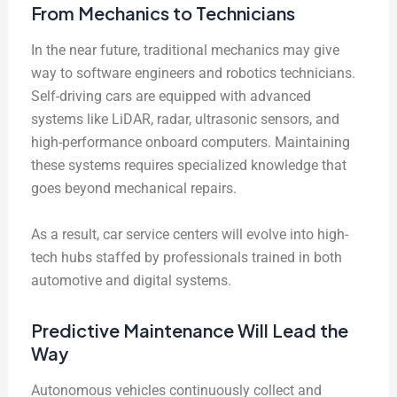
From Mechanics to Technicians
In the near future, traditional mechanics may give
way to software engineers and robotics technicians.
Self-driving cars are equipped with advanced
systems like LiDAR, radar, ultrasonic sensors, and
high-performance onboard computers. Maintaining
these systems requires specialized knowledge that
goes beyond mechanical repairs.
As a result, car service centers will evolve into high-
tech hubs staffed by professionals trained in both
automotive and digital systems.
Predictive Maintenance Will Lead the
Way
Autonomous vehicles continuously collect and