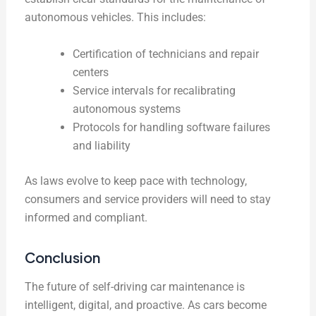
autonomous vehicles. This includes:
Certification of technicians and repair
centers
Service intervals for recalibrating
autonomous systems
Protocols for handling software failures
and liability
As laws evolve to keep pace with technology,
consumers and service providers will need to stay
informed and compliant.
Conclusion
The future of self-driving car maintenance is
intelligent, digital, and proactive. As cars become