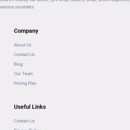
service providers
Company
About Us
Contact Us
Blog
Our Team
Pricing Plan
Useful Links
Contact Us