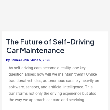
The Future of Self-Driving
Car Maintenance
By
Sameer Jain
/
June 5, 2025
As self-driving cars become a reality, one key
question arises: how will we maintain them? Unlike
traditional vehicles, autonomous cars rely heavily on
software, sensors, and artificial intelligence. This
transforms not only the driving experience but also
the way we approach car care and servicing.