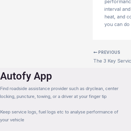
performance
interval an
heat, and co
you can do 
PREVIOUS
Autofy App
Find roadside assistance provider such as dryclean, center
locking, puncture, towing, or a driver at your finger tip
Keep service logs, fuel logs etc to analyse performance of
your vehicle