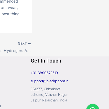
ecommended
from wear,
 best thing
NEXT
Electric Vehicles vs Hydrogen: A Head-to-Head Look at the Future of Fuel
Get In Touch
+91-8890623519
support@blackpeppr.in
3B/277, Chitrakoot
scheme, Vaishali Nagar,
Jaipur, Rajasthan, India
s