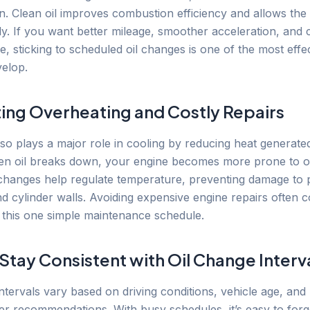
. Clean oil improves combustion efficiency and allows the 
y. If you want better mileage, smoother acceleration, and 
 sticking to scheduled oil changes is one of the most effec
elop.
ing Overheating and Costly Repairs
also plays a major role in cooling by reducing heat generat
hen oil breaks down, your engine becomes more prone to o
 changes help regulate temperature, preventing damage to p
nd cylinder walls. Avoiding expensive engine repairs often
g this one simple maintenance schedule.
Stay Consistent with Oil Change Interv
ntervals vary based on driving conditions, vehicle age, and
r recommendations. With busy schedules, it’s easy to forg