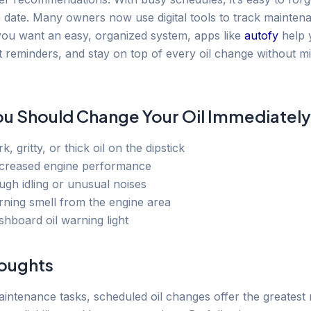
e date. Many owners now use digital tools to track mainten
 you want an easy, organized system, apps like
autofy
help 
t reminders, and stay on top of every oil change without mi
ou Should Change Your Oil Immediately
k, gritty, or thick oil on the dipstick
creased engine performance
ugh idling or unusual noises
rning smell from the engine area
shboard oil warning light
houghts
aintenance tasks, scheduled oil changes offer the greatest 