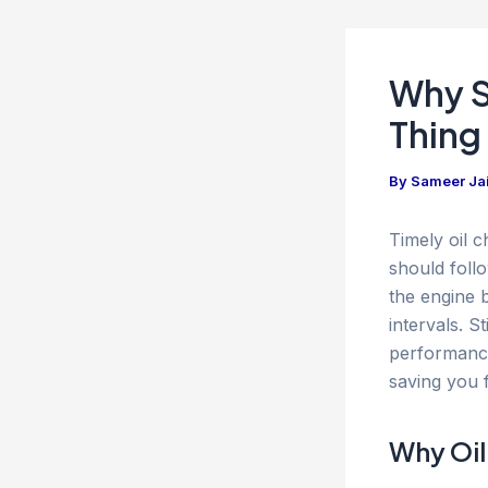
Why S
Thing
By
Sameer Ja
Timely oil 
should foll
the engine b
intervals. 
performance
saving you 
Why Oil