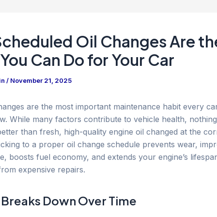
cheduled Oil Changes Are th
 You Can Do for Your Car
in
/
November 21, 2025
changes are the most important maintenance habit every c
ow. While many factors contribute to vehicle health, nothing
etter than fresh, high-quality engine oil changed at the cor
Sticking to a proper oil change schedule prevents wear, imp
, boosts fuel economy, and extends your engine’s lifespa
from expensive repairs.
 Breaks Down Over Time