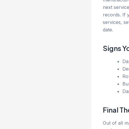
next servic
records. If
services, se
date.
Signs Y
Dar
De
Ro
Bu
Da
Final T
Out of all m