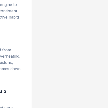
engine to
consistent
tive habits
ed from
verheating.
istons,
 comes down
als
et your