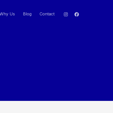
Why Us
Blog
Contact