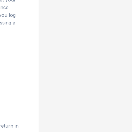
ance
you log
ssing a
return in