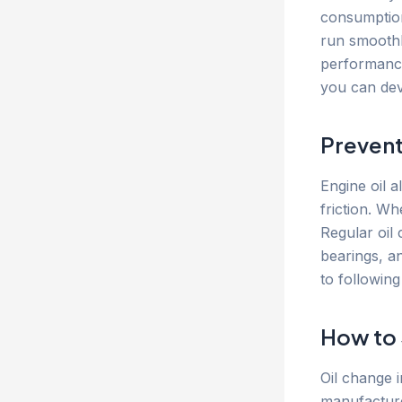
consumption
run smoothl
performance,
you can dev
Prevent
Engine oil 
friction. W
Regular oil
bearings, a
to followin
How to 
Oil change i
manufacture