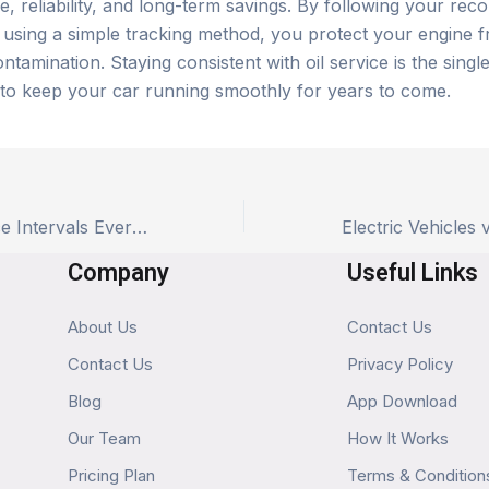
, reliability, and long-term savings. By following your r
d using a simple tracking method, you protect your engine 
ntamination. Staying consistent with oil service is the single
to keep your car running smoothly for years to come.
The 3 Key Service Intervals Every Car Owner Must Memorize (or Just Track)
Company
Useful Links
About Us
Contact Us
Contact Us
Privacy Policy
Blog
App Download
Our Team
How It Works
Pricing Plan
Terms & Condition