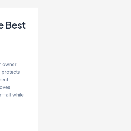
e Best
ar owner
 protects
rect
roves
n—all while