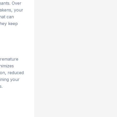
nants. Over
weakens, your
hat can
they keep
premature
inimizes
tion, reduced
aining your
s.