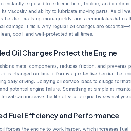
s constantly exposed to extreme heat, friction, and contami
es its viscosity and ability to lubricate moving parts. As oil 
s harder, heats up more quickly, and accumulates debris t
nal damage. This is why regular oil changes are essential—
lean, cool, and well-protected at all times.
ed Oil Changes Protect the Engine
ushions metal components, reduces friction, and prevents 
il is changed on time, it forms a protective barrier that m
g daily driving. Delaying oil service leads to sludge forma
 and potential engine failure. Something as simple as maint
nterval can increase the life of your engine by several year
d Fuel Efficiency and Performance
 oil forces the engine to work harder, which increases fuel