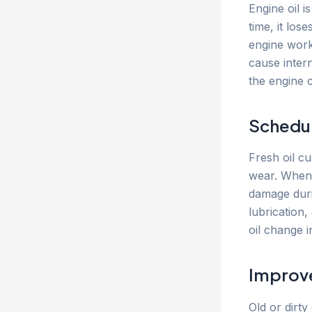
Engine oil i
time, it los
engine work
cause inter
the engine c
Schedul
Fresh oil c
wear. When o
damage durin
lubrication,
oil change i
Improve
Old or dirty