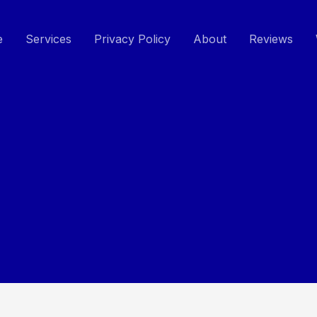
e
Services
Privacy Policy
About
Reviews