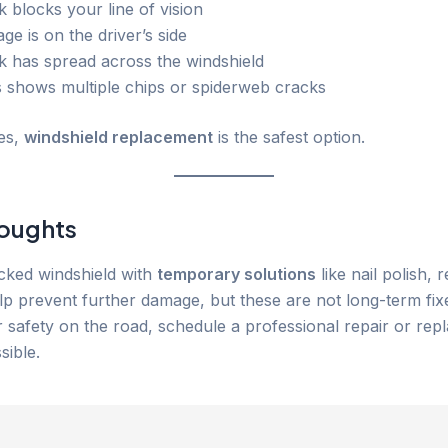
 blocks your line of vision
e is on the driver’s side
k has spread across the windshield
s shows multiple chips or spiderweb cracks
es,
windshield replacement
is the safest option.
houghts
acked windshield with
temporary solutions
like nail polish, r
lp prevent further damage, but these are not long-term fix
 safety on the road, schedule a professional repair or rep
sible.