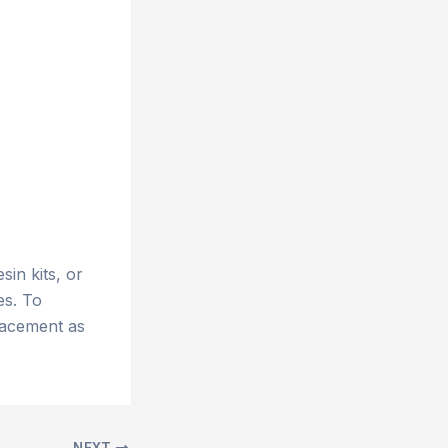
esin kits, or
es. To
lacement as
NEXT