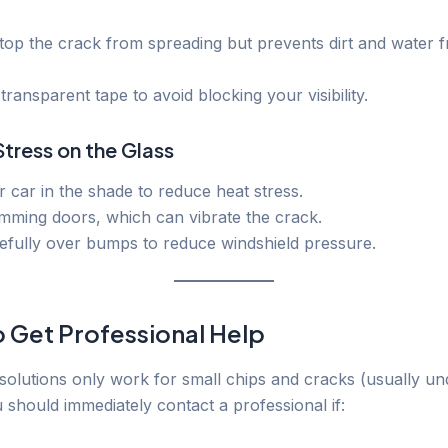
stop the crack from spreading but prevents dirt and water 
transparent tape to avoid blocking your visibility.
Stress on the Glass
 car in the shade to reduce heat stress.
mming doors, which can vibrate the crack.
efully over bumps to reduce windshield pressure.
 Get Professional Help
olutions only work for small chips and cracks (usually un
 should immediately contact a professional if: