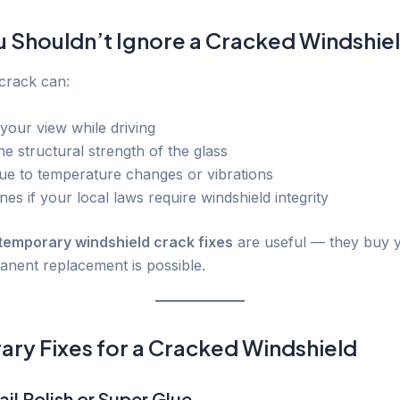
 Shouldn’t Ignore a Cracked Windshie
 crack can:
your view while driving
e structural strength of the glass
ue to temperature changes or vibrations
ines if your local laws require windshield integrity
temporary windshield crack fixes
are useful — they buy 
manent replacement is possible.
ry Fixes for a Cracked Windshield
ail Polish or Super Glue