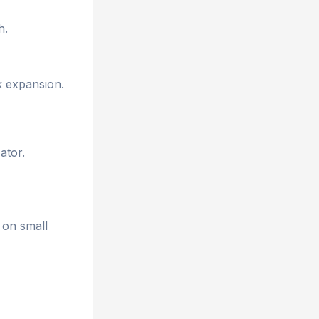
h.
k expansion.
ator.
 on small