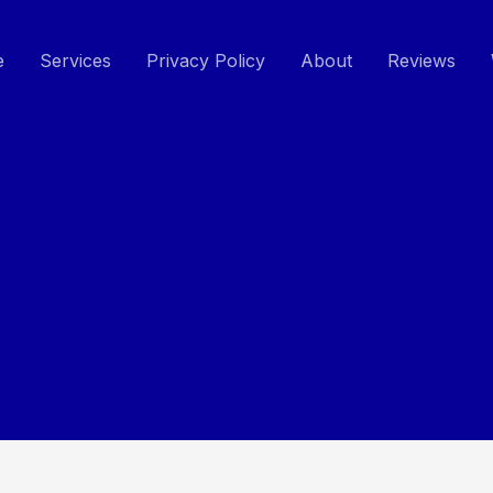
e
Services
Privacy Policy
About
Reviews