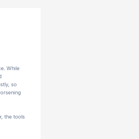
ce. While
d
stly, so
orsening
y
, the tools