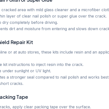
 cracked area with mild glass cleaner and a microfiber clot
hin layer of clear nail polish or super glue over the crack.
to dry completely before driving.
vents dirt and moisture from entering and slows down crac
ield Repair Kit
line or at auto stores, these kits include resin and an applic
 kit instructions to inject resin into the crack.
re under sunlight or UV light.
tes a stronger seal compared to nail polish and works best
short cracks.
Packing Tape
cracks, apply clear packing tape over the surface.