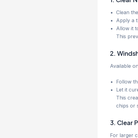
Clean the
Apply a t
Allow it 
This pre
2. Windsh
Available on
Follow the
Let it cu
This crea
chips or 
3. Clear 
For larger 