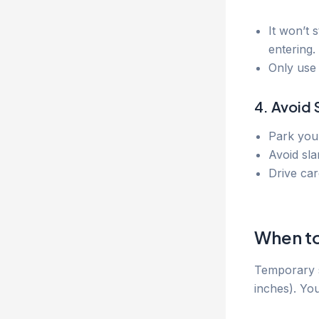
It won’t 
entering.
Only use 
4. Avoid 
Park your
Avoid sla
Drive car
When to
Temporary s
inches). You