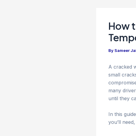
How t
Tempo
By
Sameer Ja
A cracked w
small crack
compromise b
many driver
until they c
In this guid
you’ll need