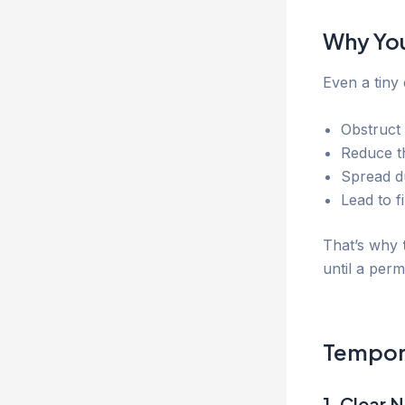
Why You
Even a tiny
Obstruct 
Reduce th
Spread d
Lead to f
That’s why
until a per
Tempora
1. Clear N