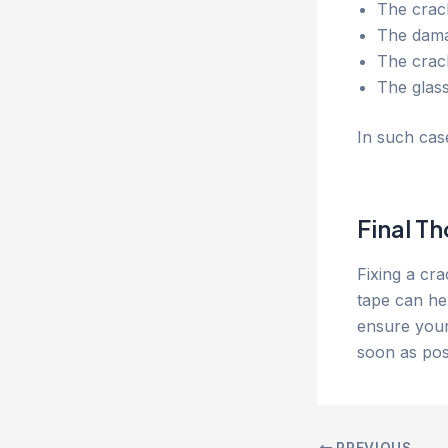
The crack
The damag
The crac
The glas
In such cas
Final T
Fixing a cr
tape can he
ensure your
soon as pos
PREVIOUS