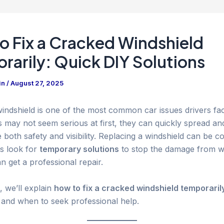
o Fix a Cracked Windshield
rarily: Quick DIY Solutions
in
/
August 27, 2025
indshield is one of the most common car issues drivers fa
s may not seem serious at first, they can quickly spread an
oth safety and visibility. Replacing a windshield can be co
s look for
temporary solutions
to stop the damage from w
an get a professional repair.
e, we’ll explain
how to fix a cracked windshield temporaril
, and when to seek professional help.