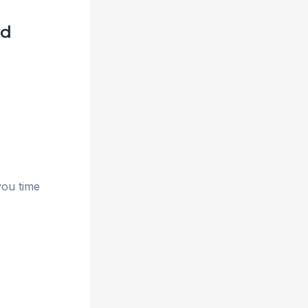
ld
you time