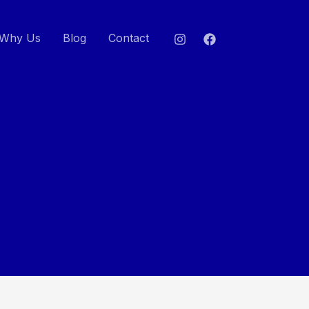
Why Us
Blog
Contact