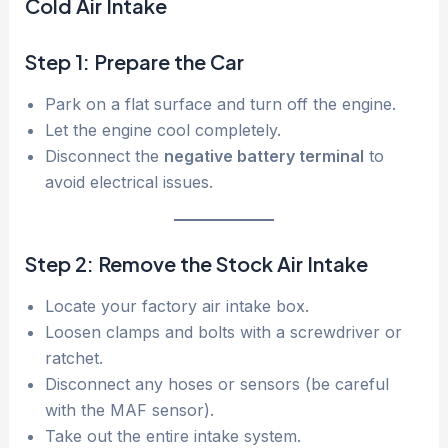
Cold Air Intake
Step 1: Prepare the Car
Park on a flat surface and turn off the engine.
Let the engine cool completely.
Disconnect the
negative battery terminal
to
avoid electrical issues.
Step 2: Remove the Stock Air Intake
Locate your factory air intake box.
Loosen clamps and bolts with a screwdriver or
ratchet.
Disconnect any hoses or sensors (be careful
with the MAF sensor).
Take out the entire intake system.