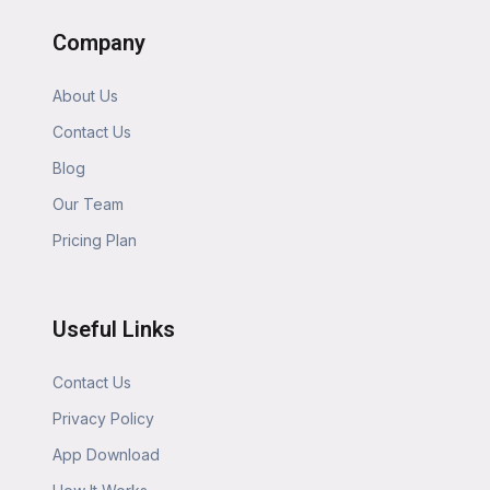
Company
About Us
Contact Us
Blog
Our Team
Pricing Plan
Useful Links
Contact Us
Privacy Policy
App Download