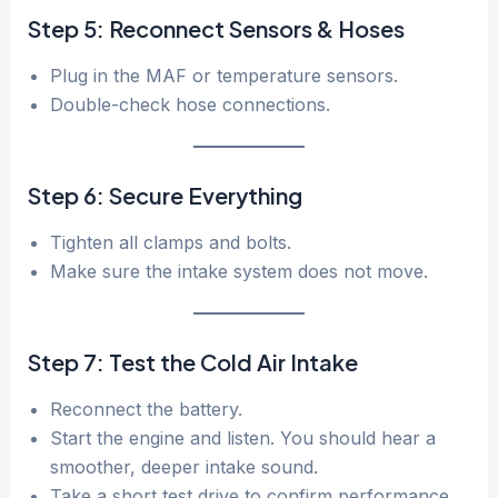
Step 5: Reconnect Sensors & Hoses
Plug in the MAF or temperature sensors.
Double-check hose connections.
Step 6: Secure Everything
Tighten all clamps and bolts.
Make sure the intake system does not move.
Step 7: Test the Cold Air Intake
Reconnect the battery.
Start the engine and listen. You should hear a
smoother, deeper intake sound.
Take a short test drive to confirm performance.