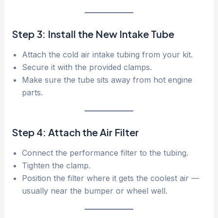
Step 3: Install the New Intake Tube
Attach the cold air intake tubing from your kit.
Secure it with the provided clamps.
Make sure the tube sits away from hot engine
parts.
Step 4: Attach the Air Filter
Connect the performance filter to the tubing.
Tighten the clamp.
Position the filter where it gets the coolest air —
usually near the bumper or wheel well.