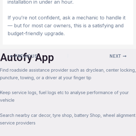
installation in under an hour.
If you’re not confident, ask a mechanic to handle it
— but for most car owners, this is a satisfying and
budget-friendly upgrade.
Autofy App
PREVIOUS
NEXT
Find roadside assistance provider such as dryclean, center locking,
puncture, towing, or a driver at your finger tip
Keep service logs, fuel logs etc to analyse performance of your
vehicle
Search nearby car decor, tyre shop, battery Shop, wheel alignment
service providers