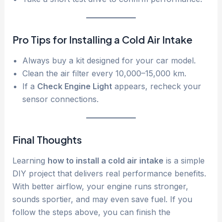
Pro Tips for Installing a Cold Air Intake
Always buy a kit designed for your car model.
Clean the air filter every 10,000–15,000 km.
If a
Check Engine Light
appears, recheck your
sensor connections.
Final Thoughts
Learning
how to install a cold air intake
is a simple
DIY project that delivers real performance benefits.
With better airflow, your engine runs stronger,
sounds sportier, and may even save fuel. If you
follow the steps above, you can finish the