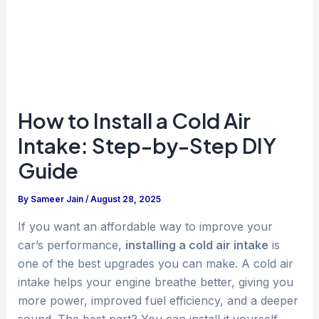
How to Install a Cold Air
Intake: Step-by-Step DIY
Guide
By
Sameer Jain
/
August 28, 2025
If you want an affordable way to improve your
car’s performance,
installing a cold air intake
is
one of the best upgrades you can make. A cold air
intake helps your engine breathe better, giving you
more power, improved fuel efficiency, and a deeper