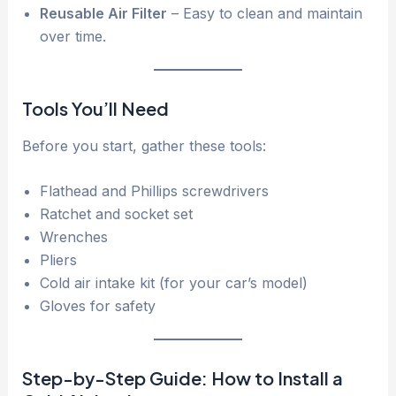
Reusable Air Filter
– Easy to clean and maintain
over time.
Tools You’ll Need
Before you start, gather these tools:
Flathead and Phillips screwdrivers
Ratchet and socket set
Wrenches
Pliers
Cold air intake kit (for your car’s model)
Gloves for safety
Step-by-Step Guide: How to Install a