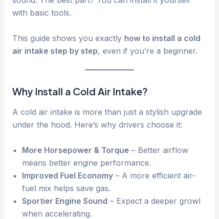
sound. The best part? You can install it yourself
with basic tools.
This guide shows you exactly
how to install a cold
air intake step by step
, even if you’re a beginner.
Why Install a Cold Air Intake?
A cold air intake is more than just a stylish upgrade
under the hood. Here’s why drivers choose it:
More Horsepower & Torque
– Better airflow
means better engine performance.
Improved Fuel Economy
– A more efficient air-
fuel mix helps save gas.
Sportier Engine Sound
– Expect a deeper growl
when accelerating.