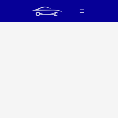
Skip
Main
to
Menu
content