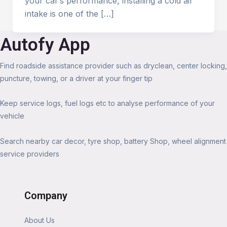
your car’s performance, installing a cold air
intake is one of the […]
Autofy App
Find roadside assistance provider such as dryclean, center locking,
puncture, towing, or a driver at your finger tip
Keep service logs, fuel logs etc to analyse performance of your
vehicle
Search nearby car decor, tyre shop, battery Shop, wheel alignment
service providers
Company
About Us