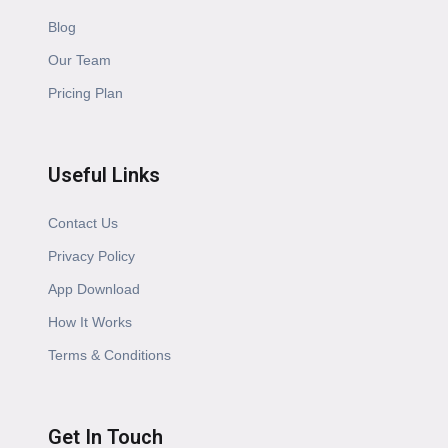
Blog
Our Team
Pricing Plan
Useful Links
Contact Us
Privacy Policy
App Download
How It Works
Terms & Conditions
Get In Touch