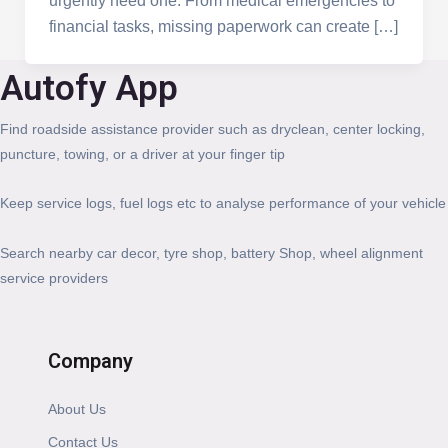
urgently need one. From medical emergencies to
financial tasks, missing paperwork can create […]
Autofy App
Find roadside assistance provider such as dryclean, center locking,
puncture, towing, or a driver at your finger tip
Keep service logs, fuel logs etc to analyse performance of your vehicle
Search nearby car decor, tyre shop, battery Shop, wheel alignment
service providers
Company
About Us
Contact Us