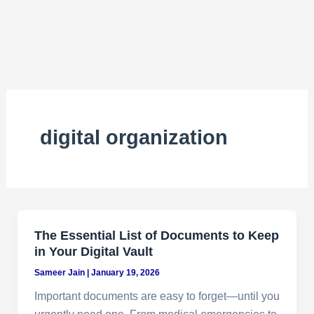
digital organization
The Essential List of Documents to Keep
in Your Digital Vault
Sameer Jain
|
January 19, 2026
Important documents are easy to forget—until you