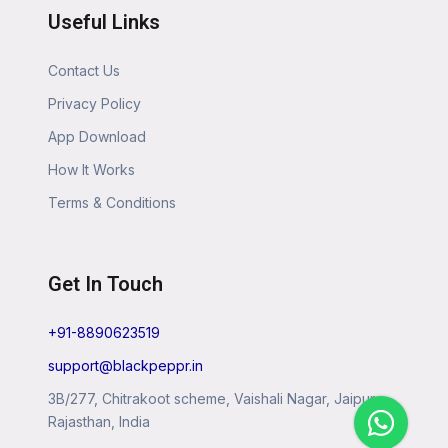
Useful Links
Contact Us
Privacy Policy
App Download
How It Works
Terms & Conditions
Get In Touch
+91-8890623519
support@blackpeppr.in
3B/277, Chitrakoot scheme, Vaishali Nagar, Jaipur,
Rajasthan, India