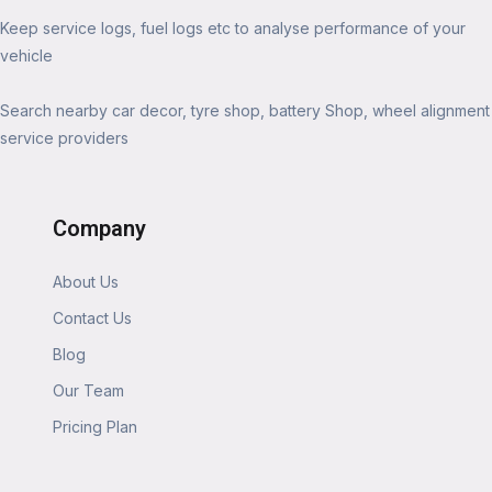
Keep service logs, fuel logs etc to analyse performance of your
vehicle
Search nearby car decor, tyre shop, battery Shop, wheel alignment
service providers
Company
About Us
Contact Us
Blog
Our Team
Pricing Plan