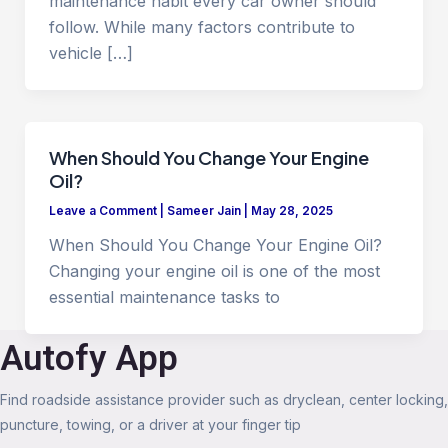
maintenance habit every car owner should
follow. While many factors contribute to
vehicle […]
When Should You Change Your Engine
Oil?
Leave a Comment
|
Sameer Jain
|
May 28, 2025
When Should You Change Your Engine Oil?
Changing your engine oil is one of the most
essential maintenance tasks to
Autofy App
Find roadside assistance provider such as dryclean, center locking,
puncture, towing, or a driver at your finger tip