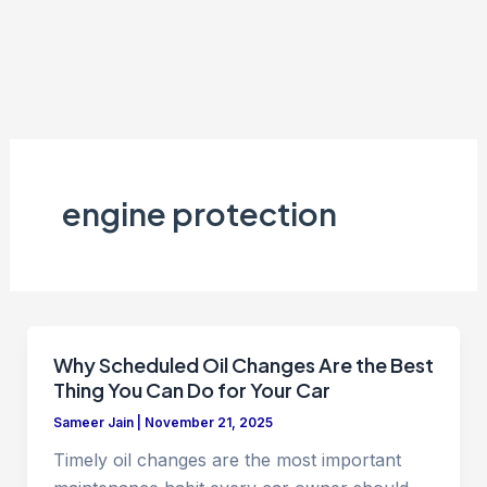
engine protection
Why Scheduled Oil Changes Are the Best
Thing You Can Do for Your Car
Sameer Jain
|
November 21, 2025
Timely oil changes are the most important