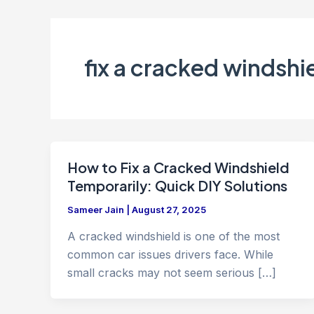
fix a cracked windshi
How to Fix a Cracked Windshield
Temporarily: Quick DIY Solutions
Sameer Jain
|
August 27, 2025
A cracked windshield is one of the most
common car issues drivers face. While
small cracks may not seem serious […]