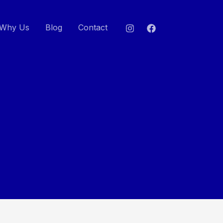
Why Us
Blog
Contact