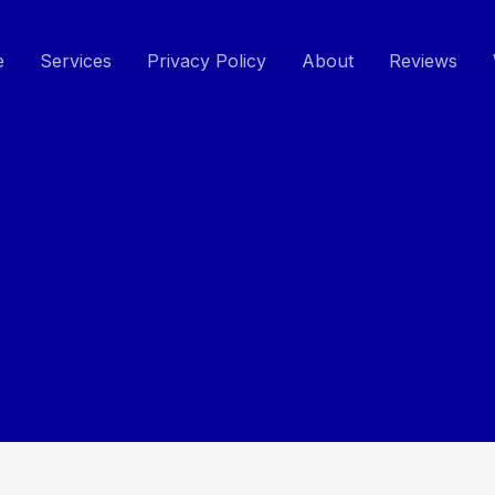
e
Services
Privacy Policy
About
Reviews