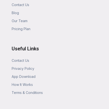
Contact Us
Blog
Our Team
Pricing Plan
Useful Links
Contact Us
Privacy Policy
App Download
How It Works
Terms & Conditions