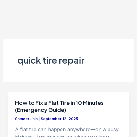
quick tire repair
How to Fix a Flat Tire in 10 Minutes
(Emergency Guide)
Sameer Jain
|
September 12, 2025
A flat tire can happen anywhere—on a busy