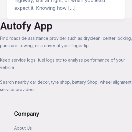
highway, late at night, or when you least
expect it. Knowing how […]
Autofy App
Find roadside assistance provider such as dryclean, center locking,
puncture, towing, or a driver at your finger tip
Keep service logs, fuel logs etc to analyse performance of your
vehicle
Search nearby car decor, tyre shop, battery Shop, wheel alignment
service providers
Company
About Us