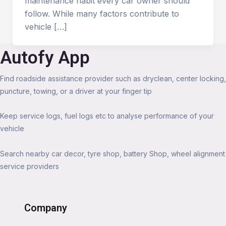
maintenance habit every car owner should
follow. While many factors contribute to
vehicle […]
Autofy App
Find roadside assistance provider such as dryclean, center locking,
puncture, towing, or a driver at your finger tip
Keep service logs, fuel logs etc to analyse performance of your
vehicle
Search nearby car decor, tyre shop, battery Shop, wheel alignment
service providers
Company