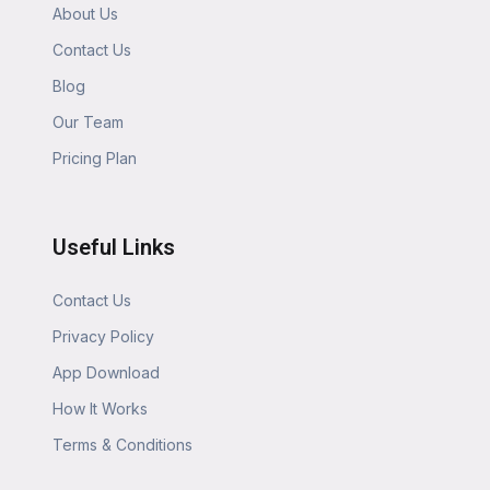
About Us
Contact Us
Blog
Our Team
Pricing Plan
Useful Links
Contact Us
Privacy Policy
App Download
How It Works
Terms & Conditions