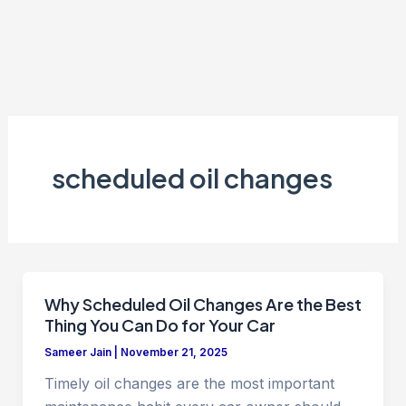
scheduled oil changes
Why Scheduled Oil Changes Are the Best
Thing You Can Do for Your Car
Sameer Jain
|
November 21, 2025
Timely oil changes are the most important