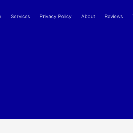
e
Services
Privacy Policy
About
Reviews