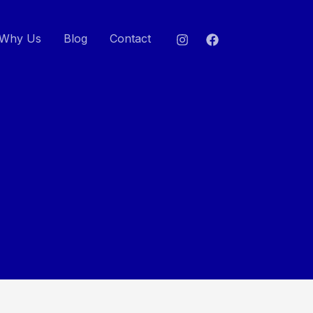
Why Us
Blog
Contact