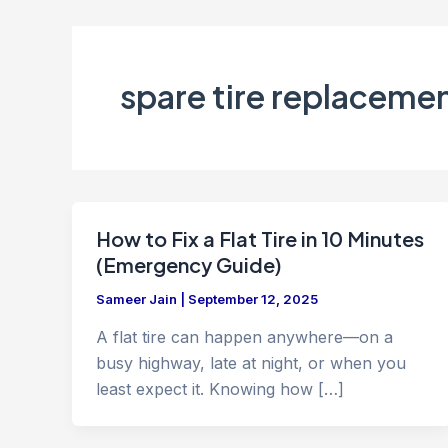
spare tire replaceme
How to Fix a Flat Tire in 10 Minutes
(Emergency Guide)
Sameer Jain
|
September 12, 2025
A flat tire can happen anywhere—on a
busy highway, late at night, or when you
least expect it. Knowing how […]